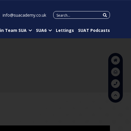
Search
info@suacademy.co.uk
for:
oin Team SUA
SUA6
Lettings
SUAT Podcasts