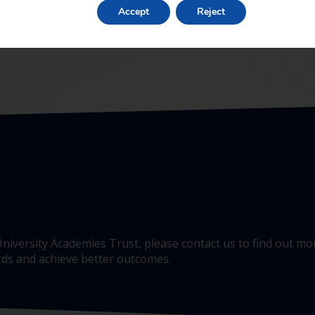
Accept
Reject
e University Academies Trust, please contact us to find out 
ards and achieve better outcomes.