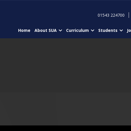
01543 224700
Home
About SUA
Curriculum
Students
J