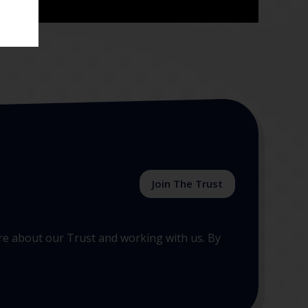
Join The Trust
more about our Trust and working with us. By