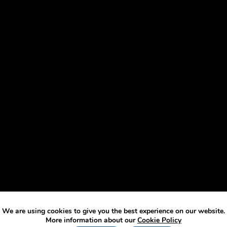
We are using cookies to give you the best experience on our website.
More information about our
Cookie Policy