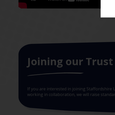
Joining our Trust
If you are interested in joining Staffordshir
working in collaboration, we will raise stand