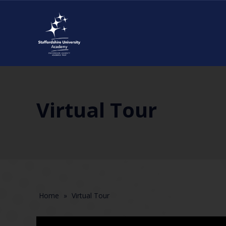
Virtual Tour
Home
»
Virtual Tour