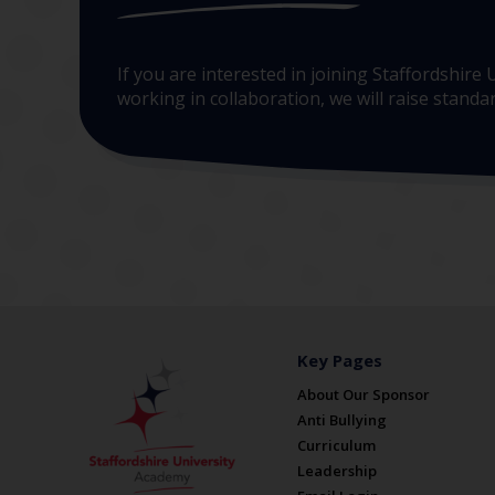
If you are interested in joining Staffordshir
working in collaboration, we will raise stand
Key Pages
About Our Sponsor
Anti Bullying
Curriculum
Leadership