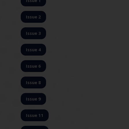
Issue 1
Issue 2
Issue 3
Issue 4
Issue 6
Issue 8
Issue 9
Issue 11