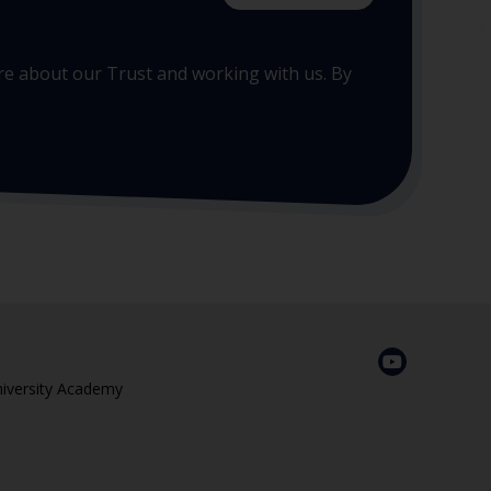
more about our Trust and working with us. By
niversity Academy