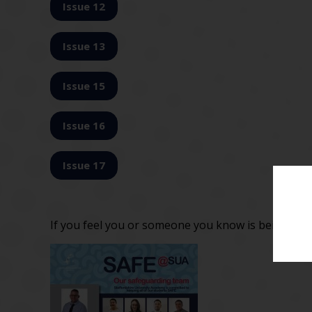
Issue 12
Issue 13
Issue 15
Issue 16
Issue 17
If you feel you or someone you know is being bul