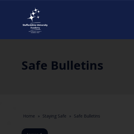
Safe Bulletins
Home
»
Staying Safe
»
Safe Bulletins