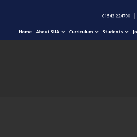
01543 224700
Home
About SUA
Curriculum
Students
J