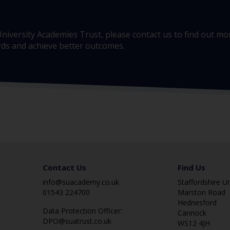
e University Academies Trust, please contact us to find out 
ards and achieve better outcomes.
Contact Us
Find Us
info@suacademy.co.uk
Staffordshire U
01543 224700
Marston Road
Hednesford
Data Protection Officer:
Cannock
DPO@suatrust.co.uk
WS12 4JH