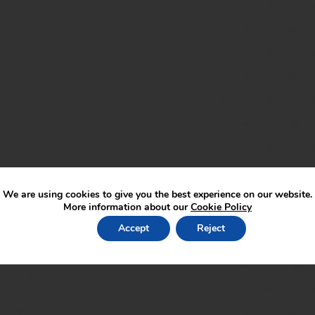
We are using cookies to give you the best experience on our website.
More information about our
Cookie Policy
lied speak to a member of the “Keep Safe” team.
Accept
Reject