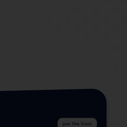
Join The Trust