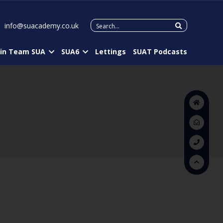
Search
info@suacademy.co.uk
for:
oin Team SUA
SUA6
Lettings
SUAT Podcasts