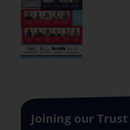
Joining our Trust