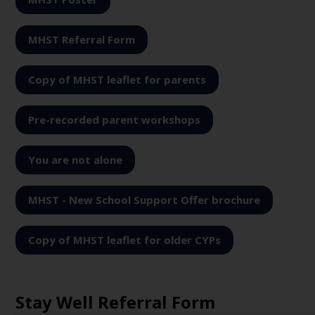
MHST Referral Form
Copy of MHST leaflet for parents
Pre-recorded parent workshops
You are not alone
MHST - New School Support Offer brochure
Copy of MHST leaflet for older CYPs
Stay Well Referral Form