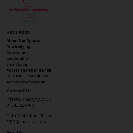
Key Pages
About Our Sponsor
Anti Bullying
Curriculum
Leadership
Email Login
Access Teams and Email
Student IT help guide
Accelerated Reader
Contact Us
info@suacademy.co.uk
01543 224700
Data Protection Officer:
DPO@suatrust.co.uk
Find Us