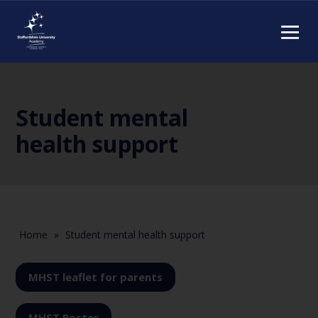
Student mental
health support
Home
»
Student mental health support
MHST leaflet for parents
MHST Poster