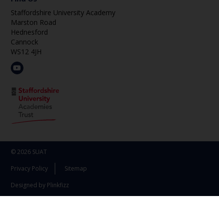
Staffordshire University Academy
Marston Road
Hednesford
Cannock
WS12 4JH
© 2026 SUAT
Privacy Policy
Sitemap
Designed by Plinkfizz