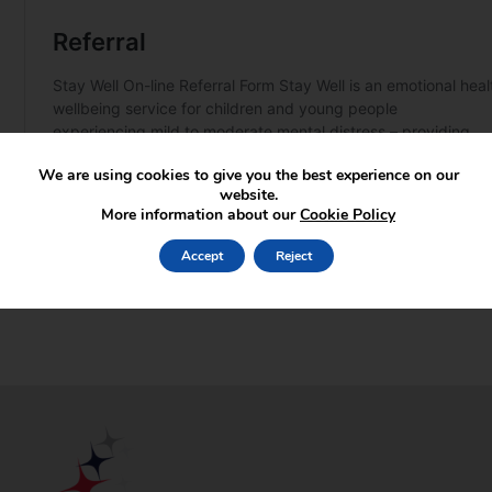
We are using cookies to give you the best experience on our
website.
More information about our
Cookie Policy
Accept
Reject