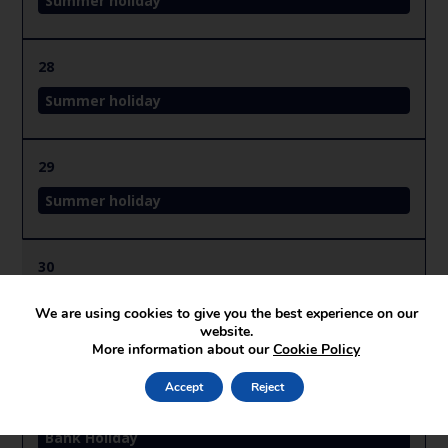
Summer holiday
28
Summer holiday
29
Summer holiday
30
Summer holiday
We are using cookies to give you the best experience on our
website.
More information about our
Cookie Policy
31
Accept
Reject
Summer holiday
Bank Holiday