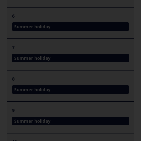
6
Summer holiday
7
Summer holiday
8
Summer holiday
9
Summer holiday