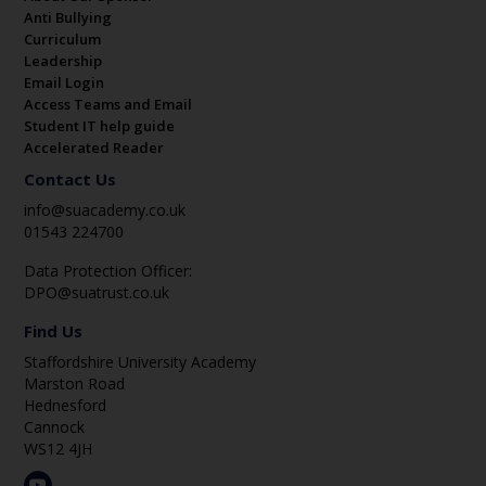
Anti Bullying
Curriculum
Leadership
Email Login
Access Teams and Email
Student IT help guide
Accelerated Reader
Contact Us
info@suacademy.co.uk
01543 224700
Data Protection Officer:
DPO@suatrust.co.uk
Find Us
Staffordshire University Academy
Marston Road
Hednesford
Cannock
WS12 4JH