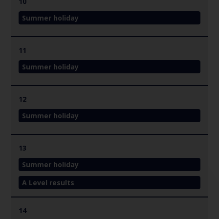
10
Summer holiday
11
Summer holiday
12
Summer holiday
13
Summer holiday
A Level results
14