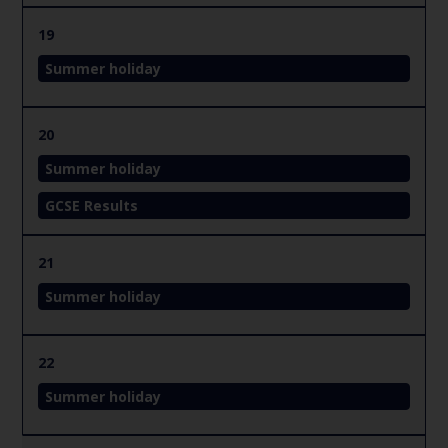
19
Summer holiday
20
Summer holiday
GCSE Results
21
Summer holiday
22
Summer holiday