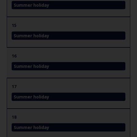
Summer holiday
15
Summer holiday
16
Summer holiday
17
Summer holiday
18
Summer holiday