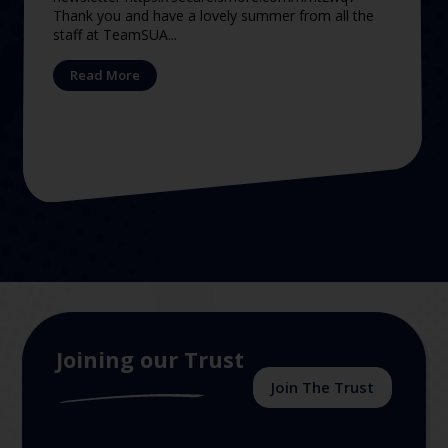
Thank you and have a lovely summer from all the
staff at TeamSUA...
Read More
Joining our Trust
Join The Trust