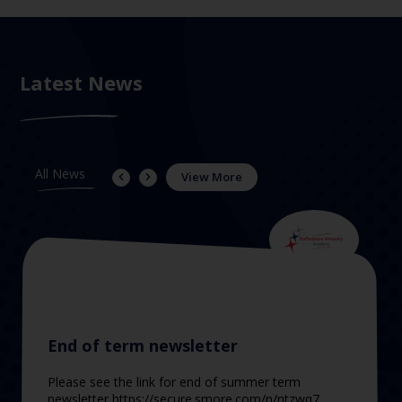
Latest News
All News
View More
End of term newsletter
Please see the link for end of summer term
newsletter https://secure.smore.com/n/ntzwq7