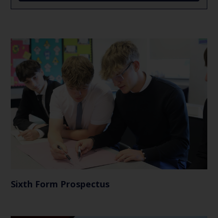
Sixth Form Prospectus