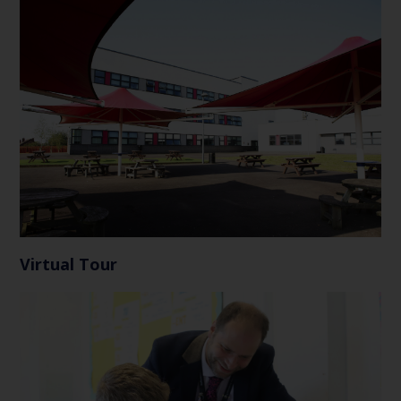
Virtual Tour