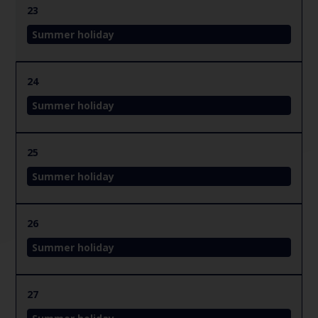
23
Summer holiday
24
Summer holiday
25
Summer holiday
26
Summer holiday
27