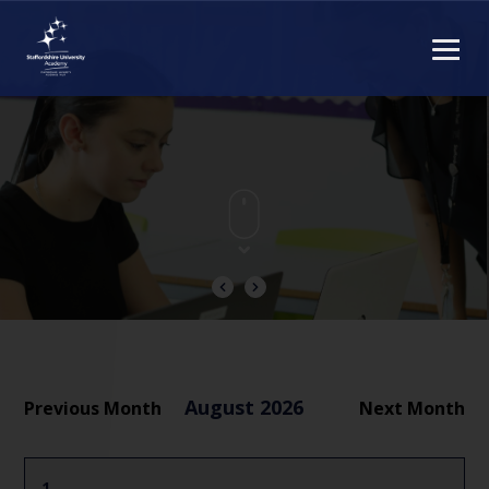
August 2026
Previous Month
Next Month
1