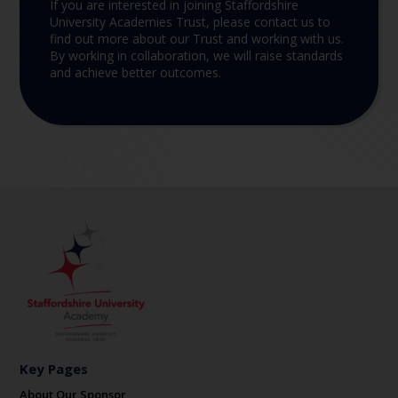
If you are interested in joining Staffordshire
University Academies Trust, please contact us to
find out more about our Trust and working with us.
By working in collaboration, we will raise standards
and achieve better outcomes.
Key Pages
About Our Sponsor