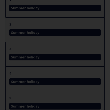
Summer holiday
2
Summer holiday
3
Summer holiday
4
Summer holiday
5
Summer holiday