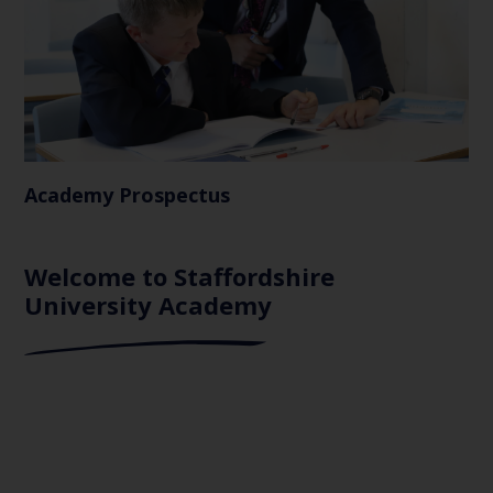
Academy Prospectus
Welcome to Staffordshire
University Academy