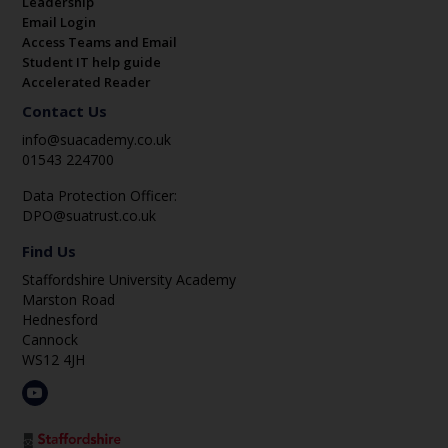
Leadership
Email Login
Access Teams and Email
Student IT help guide
Accelerated Reader
Contact Us
info@suacademy.co.uk
01543 224700
Data Protection Officer:
DPO@suatrust.co.uk
Find Us
Staffordshire University Academy
Marston Road
Hednesford
Cannock
WS12 4JH