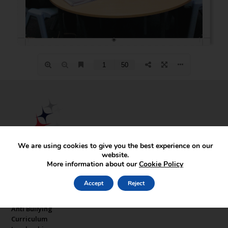
We are using cookies to give you the best experience on our
website.
More information about our
Cookie Policy
Key Pages
Accept
Reject
About Our Sponsor
Anti Bullying
Curriculum